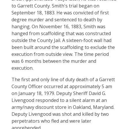
to Garrett County. Smith's trial began on
September 18, 1883. He was convicted of first
degree murder and sentenced to death by
hanging. On November 16, 1883, Smith was
hanged from scaffolding that was constructed
outside the County Jail. A sixteen-foot wall had
been built around the scaffolding to exclude the
execution from outside view. The time period
was 6 months between the murder and
execution.
The first and only line of duty death of a Garrett
County Officer occurred at approximately 5 am
on January 18, 1979. Deputy Sheriff David G.
Livengood responded to a silent alarm at an
army/navy discount store in Oakland, Maryland.
Deputy Livengood was shot and killed by two
perpetrators who fled and were later
apprehended.