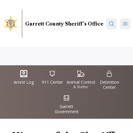
Skip
to
main
Garrett County Sheriff's Office
content
Quick
IconSvgFile
IconSvgFile
IconSvgFile
IconSvgFile
Links
Arrest Log
911 Center
Animal Control
Detention
& Shelter
Center
IconSvgFile
Garrett
Government