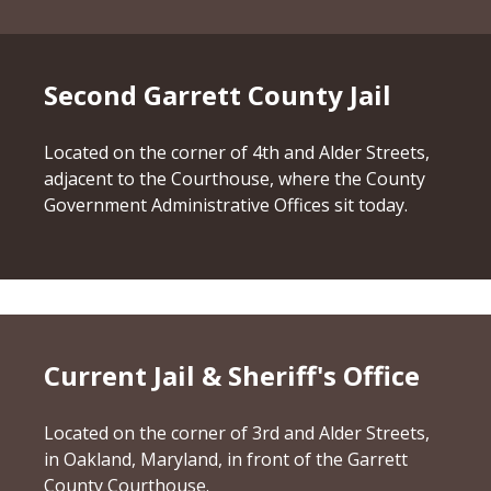
Second Garrett County Jail
Located on the corner of 4th and Alder Streets,
adjacent to the Courthouse, where the County
Government Administrative Offices sit today.
Current Jail & Sheriff's Office
Located on the corner of 3rd and Alder Streets,
in Oakland, Maryland, in front of the Garrett
County Courthouse.