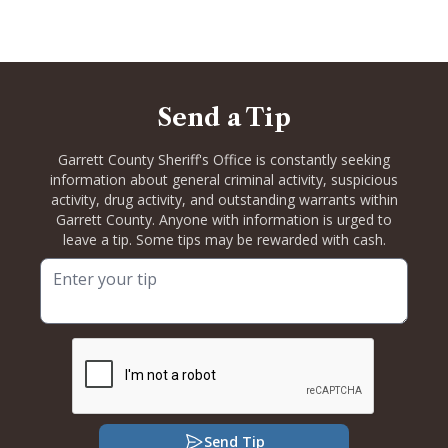
Send a Tip
Garrett County Sheriff's Office is constantly seeking
information about general criminal activity, suspicious
activity, drug activity, and outstanding warrants within
Garrett County. Anyone with information is urged to
leave a tip. Some tips may be rewarded with cash.
Send Tip