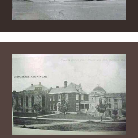
Image