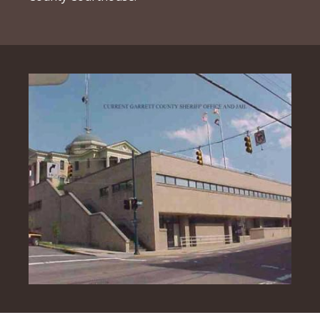
Image