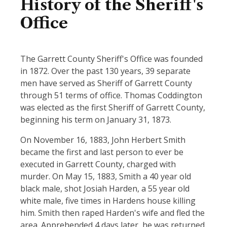
History of the Sheriff's
Office
The Garrett County Sheriff's Office was founded
in 1872. Over the past 130 years, 39 separate
men have served as Sheriff of Garrett County
through 51 terms of office. Thomas Coddington
was elected as the first Sheriff of Garrett County,
beginning his term on January 31, 1873.
On November 16, 1883, John Herbert Smith
became the first and last person to ever be
executed in Garrett County, charged with
murder. On May 15, 1883, Smith a 40 year old
black male, shot Josiah Harden, a 55 year old
white male, five times in Hardens house killing
him. Smith then raped Harden's wife and fled the
area. Apprehended 4 days later, he was returned