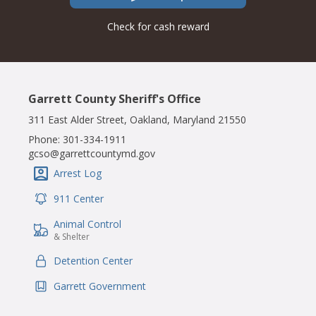
Check for cash reward
Garrett County Sheriff's Office
311 East Alder Street, Oakland, Maryland 21550
Phone:
301-334-1911
gcso@garrettcountymd.gov
Arrest Log
IconSvgFile
911 Center
IconSvgFile
Animal Control
IconSvgFile
& Shelter
Detention Center
IconSvgFile
Garrett Government
IconSvgFile