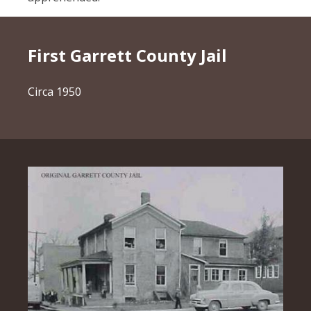
First Garrett County Jail
Circa 1950
Image