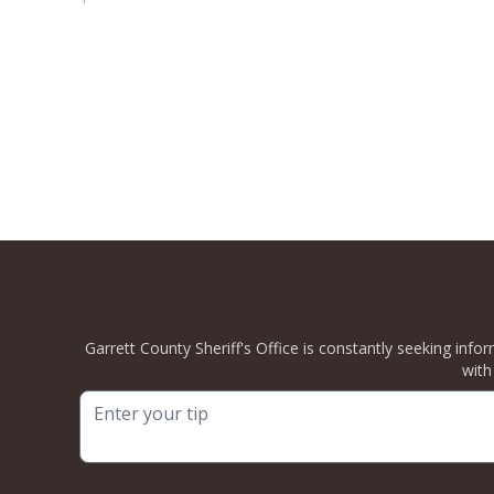
Garrett County Sheriff's Office is constantly seeking info
with