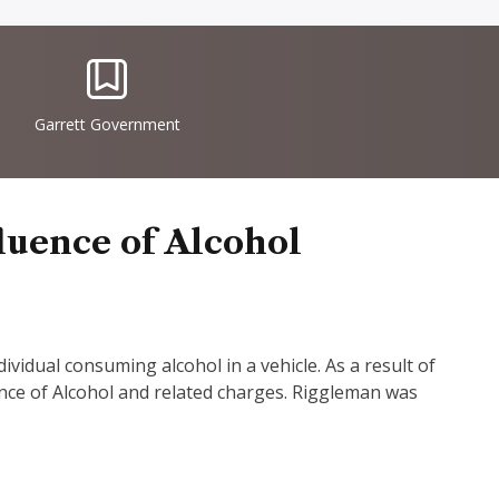
IconSvgFile
Garrett Government
luence of Alcohol
vidual consuming alcohol in a vehicle. As a result of
ence of Alcohol and related charges. Riggleman was