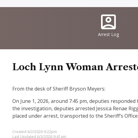
Quick
IconSvgFile
Links
Arrest Log
Loch Lynn Woman Arrested
From the desk of Sheriff Bryson Meyers:
On June 1, 2026, around 7:45 pm, deputies responded to 
the investigation, deputies arrested Jessica Renae Rig
placed under arrest, transported to the Sheriff’s Offic
Created 6/2/2026 9:22pm
Last Updated 6/3/2026 9:41am