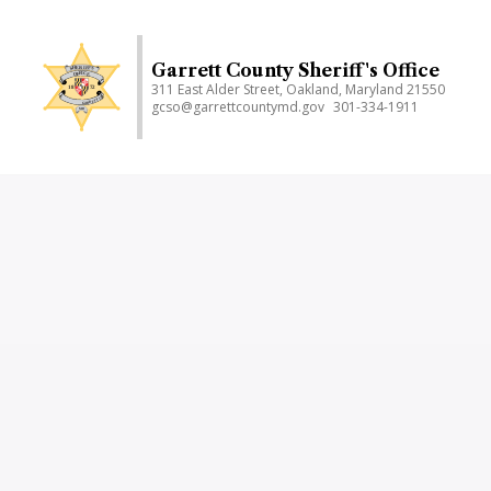
Skip
to
main
Garrett County Sheriff's Office
311 East Alder Street, Oakland, Maryland 21550
content
gcso@garrettcountymd.gov
301-334-1911