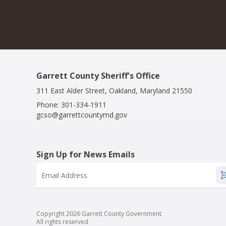
Garrett County Sheriff's Office
311 East Alder Street, Oakland, Maryland 21550
Phone:
301-334-1911
gcso@garrettcountymd.gov
Sign Up for News Emails
Email Address
Copyright 2026 Garrett County Government
All rights reserved