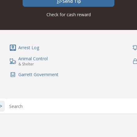
Send Tip
Check for cash reward
Arrest Log
IconSvgFile
Ic
Animal Control
IconSvgFile
Ic
& Shelter
Garrett Government
IconSvgFile
Search