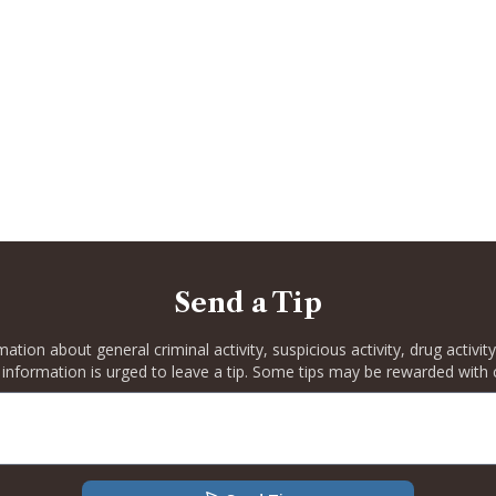
Send a Tip
rmation about general criminal activity, suspicious activity, drug activ
 information is urged to leave a tip. Some tips may be rewarded with 