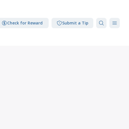
Check for Reward
Submit a Tip