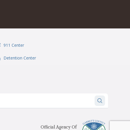
911 Center
onSvgFile
Detention Center
onSvgFile
Official Agency Of