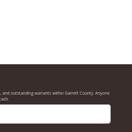
ity, and outstanding warrants within Garrett County. Anyone
cash.