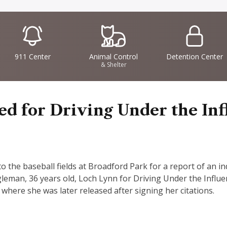
IconSvgFile
IconSvgFile
IconSvgFile
911 Center
Animal Control
Detention Center
& Shelter
 for Driving Under the Inf
the baseball fields at Broadford Park for a report of an indi
gleman, 36 years old, Loch Lynn for Driving Under the Influ
e where she was later released after signing her citations.