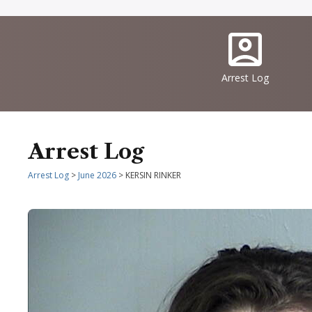
Quick
IconSvgFile
Links
Arrest Log
Arrest Log
Arrest Log
>
June 2026
> KERSIN RINKER