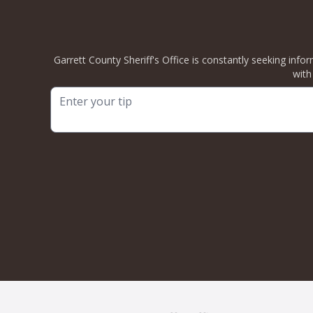
Garrett County Sheriff's Office is constantly seeking info
with