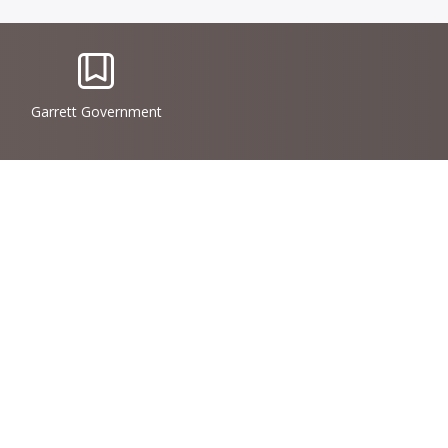
IconSvgFile
Garrett Government