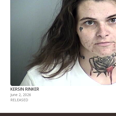
KERSIN RINKER
June 2, 2026
RELEASED