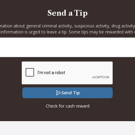
Send a Tip
rmation about general criminal activity, suspicious activity, drug activ
 information is urged to leave a tip. Some tips may be rewarded with 
Send Tip
Check for cash reward