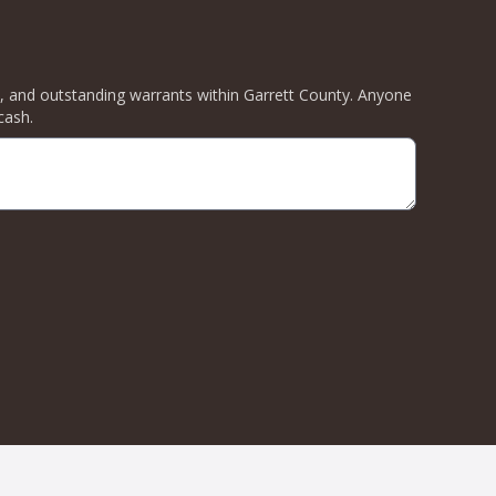
ity, and outstanding warrants within Garrett County. Anyone
cash.