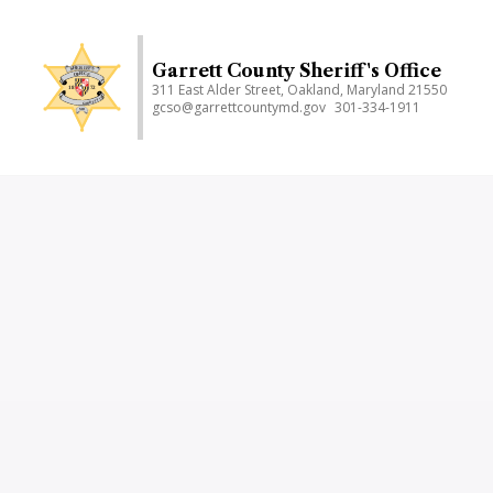
Skip
to
main
Garrett County Sheriff's Office
311 East Alder Street, Oakland, Maryland 21550
content
gcso@garrettcountymd.gov
301-334-1911