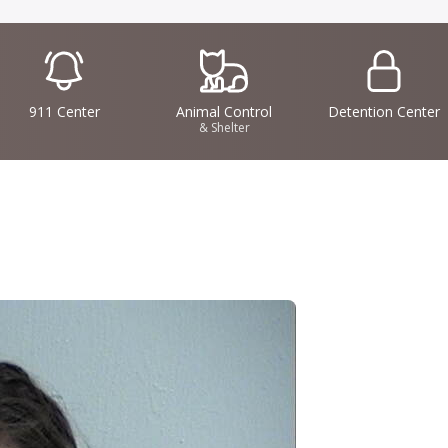
IconSvgFile
IconSvgFile
IconSvgFile
911 Center
Animal Control
Detention Center
& Shelter