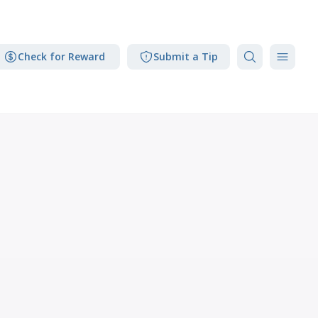
Check for Reward
Submit a Tip