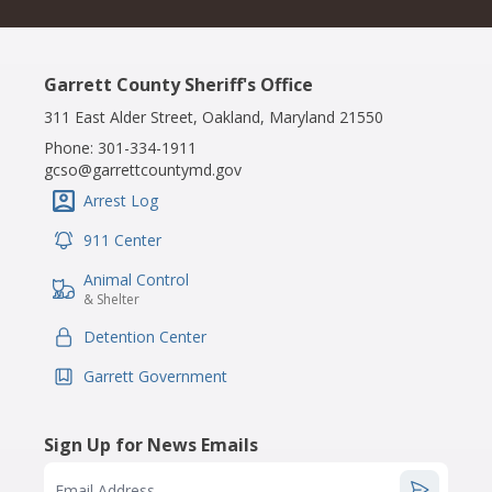
Garrett County Sheriff's Office
311 East Alder Street, Oakland, Maryland 21550
Phone:
301-334-1911
gcso@garrettcountymd.gov
Arrest Log
IconSvgFile
911 Center
IconSvgFile
Animal Control
IconSvgFile
& Shelter
Detention Center
IconSvgFile
Garrett Government
IconSvgFile
Sign Up for News Emails
Email Address