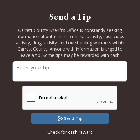
Send a Tip
Garrett County Sheriff's Office is constantly seeking
information about general criminal activity, suspicious
activity, drug activity, and outstanding warrants within
Garrett County. Anyone with information is urged to
leave a tip. Some tips may be rewarded with cash.
Send Tip
Check for cash reward