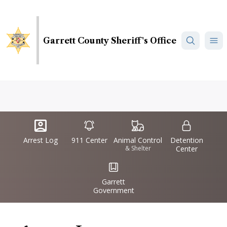
Skip
to
main
Garrett County Sheriff's Office
content
Quick
IconSvgFile
IconSvgFile
IconSvgFile
IconSvgFile
Links
Arrest Log
911 Center
Animal Control
Detention
& Shelter
Center
IconSvgFile
Garrett
Government