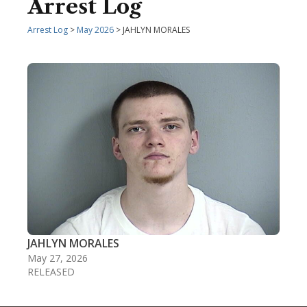
Arrest Log
Arrest Log
>
May 2026
> JAHLYN MORALES
JAHLYN MORALES
May 27, 2026
RELEASED