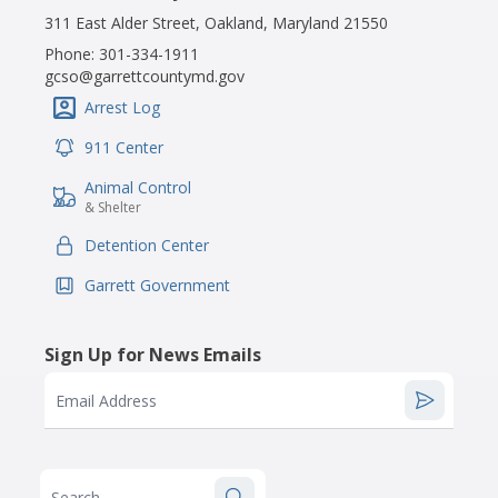
311 East Alder Street, Oakland, Maryland 21550
Phone:
301-334-1911
gcso@garrettcountymd.gov
Arrest Log
IconSvgFile
911 Center
IconSvgFile
Animal Control
IconSvgFile
& Shelter
Detention Center
IconSvgFile
Garrett Government
IconSvgFile
Sign Up for News Emails
Email Address
Search