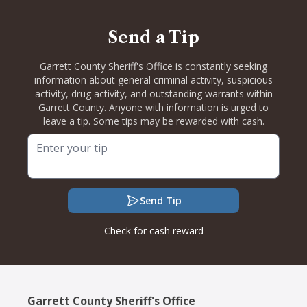
Send a Tip
Garrett County Sheriff's Office is constantly seeking
information about general criminal activity, suspicious
activity, drug activity, and outstanding warrants within
Garrett County. Anyone with information is urged to
leave a tip. Some tips may be rewarded with cash.
Send Tip
Check for cash reward
Garrett County Sheriff's Office