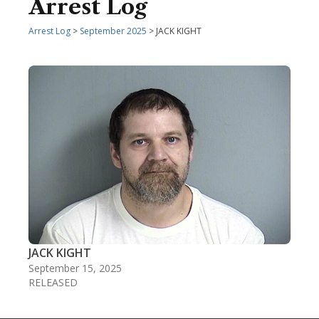
Arrest Log
Arrest Log
>
September 2025
> JACK KIGHT
JACK KIGHT
September 15, 2025
RELEASED