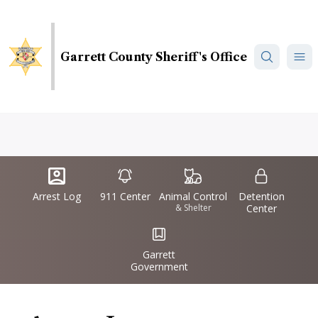
Skip
to
main
Garrett County Sheriff's Office
content
Quick
IconSvgFile
IconSvgFile
IconSvgFile
IconSvgFile
Links
Arrest Log
911 Center
Animal Control
Detention
& Shelter
Center
IconSvgFile
Garrett
Government