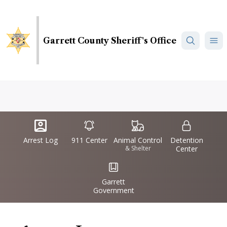
Skip
to
main
Garrett County Sheriff's Office
content
Quick
IconSvgFile
IconSvgFile
IconSvgFile
IconSvgFile
Links
Arrest Log
911 Center
Animal Control
Detention
& Shelter
Center
IconSvgFile
Garrett
Government