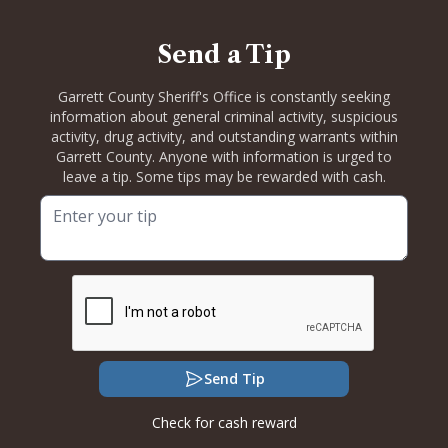
Send a Tip
Garrett County Sheriff's Office is constantly seeking
information about general criminal activity, suspicious
activity, drug activity, and outstanding warrants within
Garrett County. Anyone with information is urged to
leave a tip. Some tips may be rewarded with cash.
Send Tip
Check for cash reward