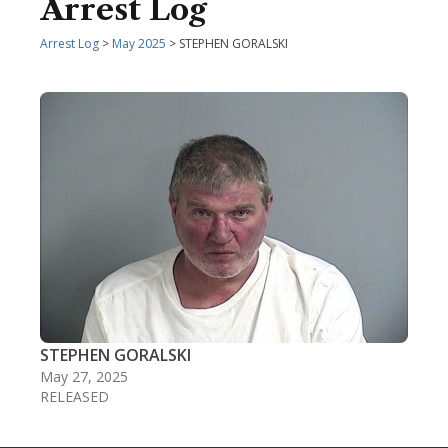
Arrest Log
Arrest Log
>
May 2025
> STEPHEN GORALSKI
STEPHEN GORALSKI
May 27, 2025
RELEASED