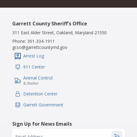
Garrett County Sheriff's Office
311 East Alder Street, Oakland, Maryland 21550
Phone:
301-334-1911
gcso@garrettcountymd.gov
Arrest Log
IconSvgFile
911 Center
IconSvgFile
Animal Control
IconSvgFile
& Shelter
Detention Center
IconSvgFile
Garrett Government
IconSvgFile
Sign Up for News Emails
Email Address