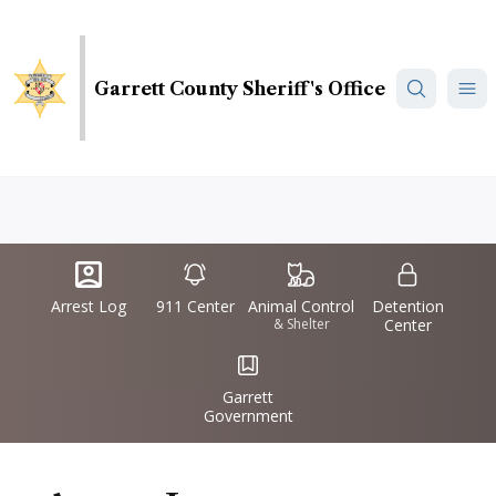
Skip
to
main
Garrett County Sheriff's Office
content
Quick
IconSvgFile
IconSvgFile
IconSvgFile
IconSvgFile
Links
Arrest Log
911 Center
Animal Control
Detention
& Shelter
Center
IconSvgFile
Garrett
Government