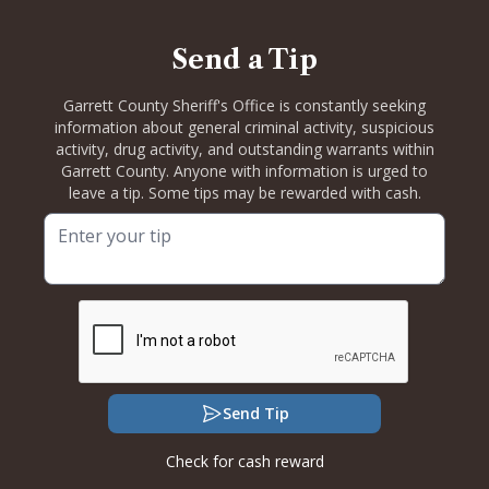
Send a Tip
Garrett County Sheriff's Office is constantly seeking
information about general criminal activity, suspicious
activity, drug activity, and outstanding warrants within
Garrett County. Anyone with information is urged to
leave a tip. Some tips may be rewarded with cash.
Send Tip
Check for cash reward