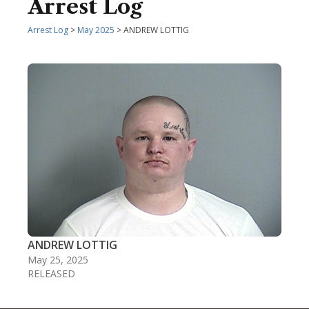
Arrest Log
Arrest Log
>
May 2025
> ANDREW LOTTIG
ANDREW LOTTIG
May 25, 2025
RELEASED