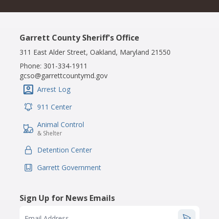
Garrett County Sheriff's Office
311 East Alder Street, Oakland, Maryland 21550
Phone:
301-334-1911
gcso@garrettcountymd.gov
Arrest Log
IconSvgFile
911 Center
IconSvgFile
Animal Control
IconSvgFile
& Shelter
Detention Center
IconSvgFile
Garrett Government
IconSvgFile
Sign Up for News Emails
Email Address