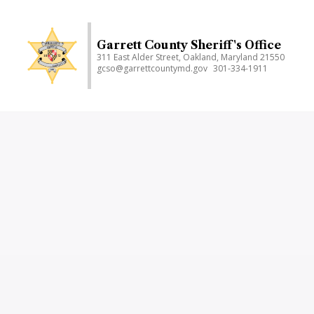
Skip
to
main
Garrett County Sheriff's Office
311 East Alder Street, Oakland, Maryland 21550
content
gcso@garrettcountymd.gov
301-334-1911