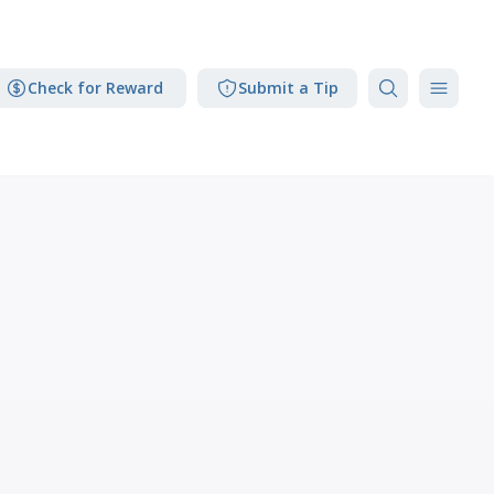
Check for Reward
Submit a Tip