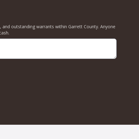
ity, and outstanding warrants within Garrett County. Anyone
cash.