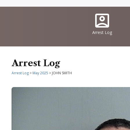
Quick
IconSvgFile
Links
Arrest Log
Arrest Log
Arrest Log
>
May 2025
> JOHN SMITH