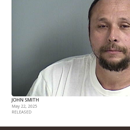
JOHN SMITH
May 22, 2025
RELEASED