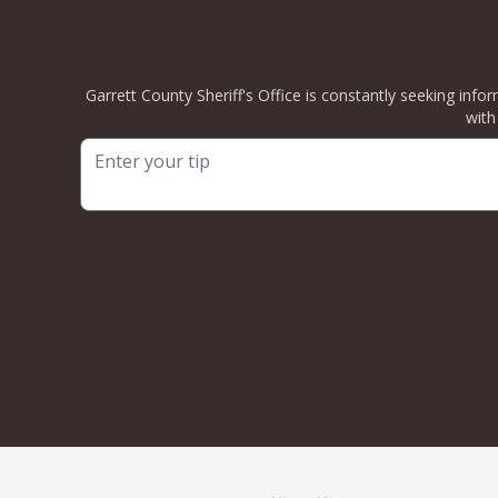
Garrett County Sheriff's Office is constantly seeking info
with