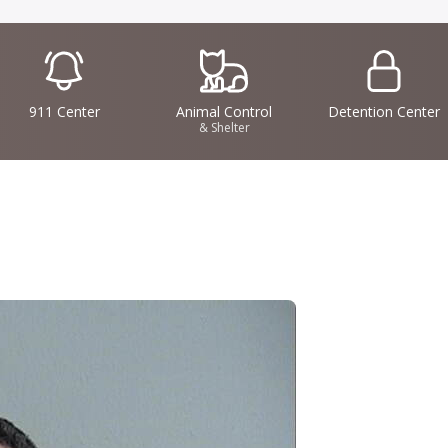
IconSvgFile
IconSvgFile
IconSvgFile
911 Center
Animal Control
Detention Center
& Shelter