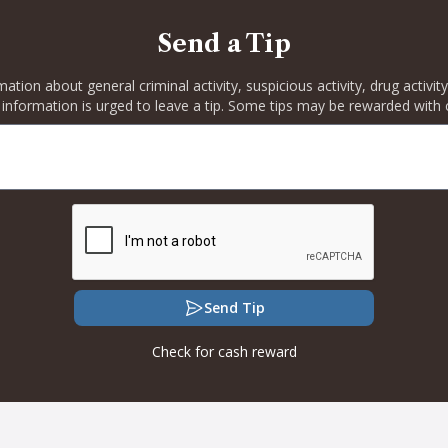
Send a Tip
rmation about general criminal activity, suspicious activity, drug activ
 information is urged to leave a tip. Some tips may be rewarded with 
Send Tip
Check for cash reward