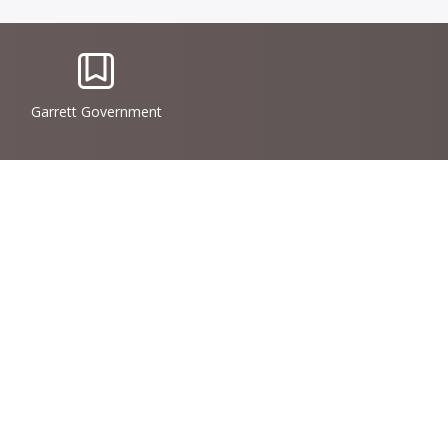
IconSvgFile
Garrett Government