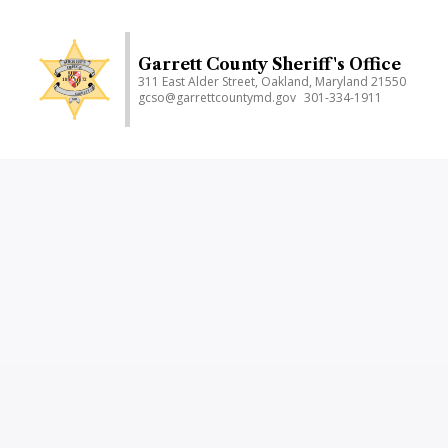
Skip
to
main
Garrett County Sheriff's Office
311 East Alder Street, Oakland, Maryland 21550
content
gcso@garrettcountymd.gov
301-334-1911