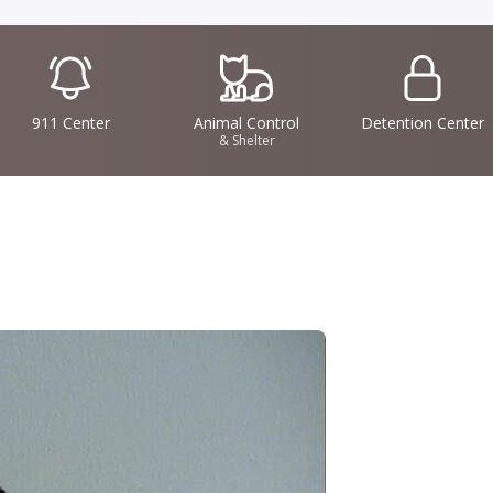
IconSvgFile
IconSvgFile
IconSvgFile
911 Center
Animal Control
Detention Center
& Shelter