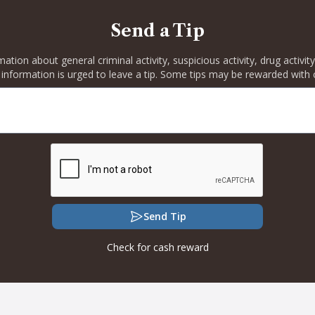
Send a Tip
rmation about general criminal activity, suspicious activity, drug activ
 information is urged to leave a tip. Some tips may be rewarded with 
Send Tip
Check for cash reward