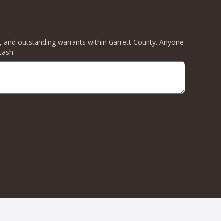
ity, and outstanding warrants within Garrett County. Anyone
cash.