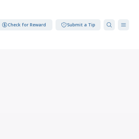
Check for Reward
Submit a Tip