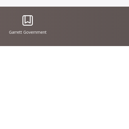
IconSvgFile
Garrett Government