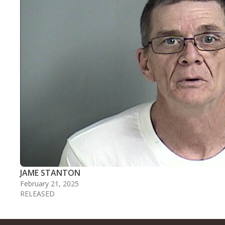
JAME STANTON
February 21, 2025
RELEASED