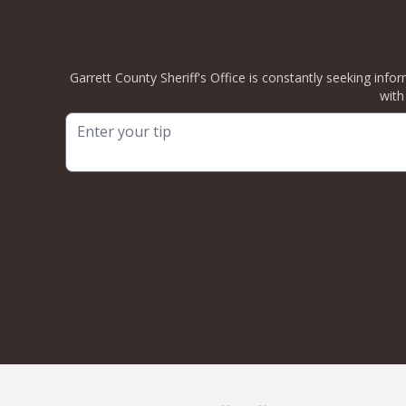
Garrett County Sheriff's Office is constantly seeking info
with