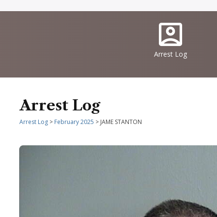
Quick
IconSvgFile
Links
Arrest Log
Arrest Log
Arrest Log
>
February 2025
> JAME STANTON