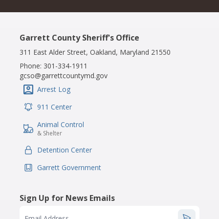
Garrett County Sheriff's Office
311 East Alder Street, Oakland, Maryland 21550
Phone:
301-334-1911
gcso@garrettcountymd.gov
Arrest Log
IconSvgFile
911 Center
IconSvgFile
Animal Control
IconSvgFile
& Shelter
Detention Center
IconSvgFile
Garrett Government
IconSvgFile
Sign Up for News Emails
Email Address