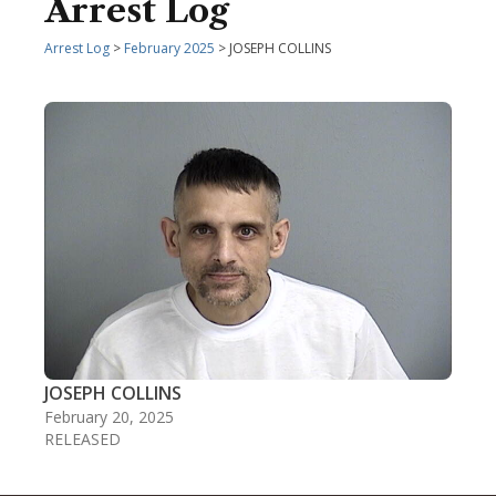
Arrest Log
Arrest Log
>
February 2025
> JOSEPH COLLINS
JOSEPH COLLINS
February 20, 2025
RELEASED