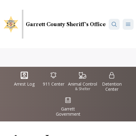
Skip
to
main
Garrett County Sheriff's Office
content
Quick
IconSvgFile
IconSvgFile
IconSvgFile
IconSvgFile
Links
Arrest Log
911 Center
Animal Control
Detention
& Shelter
Center
IconSvgFile
Garrett
Government