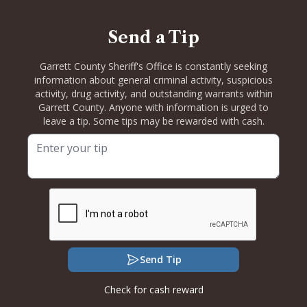
Send a Tip
Garrett County Sheriff's Office is constantly seeking
information about general criminal activity, suspicious
activity, drug activity, and outstanding warrants within
Garrett County. Anyone with information is urged to
leave a tip. Some tips may be rewarded with cash.
Send Tip
Check for cash reward